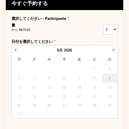
今すぐ予約する
選択してください - Participants
*
量
から
A$15.00
日付を選択してください
*
8月
2026
月
火
水
木
金
土
日
1
2
3
4
5
6
7
8
9
10
11
12
13
14
15
16
17
18
19
20
21
22
23
24
25
26
27
28
29
30
31