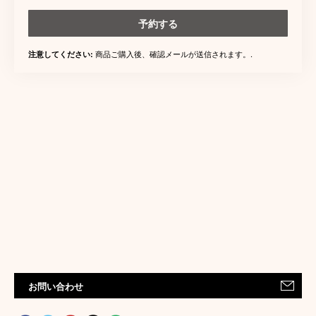
予約する
商品ご購入後、確認メールが送信されます。.
注意してください:
お問い合わせ