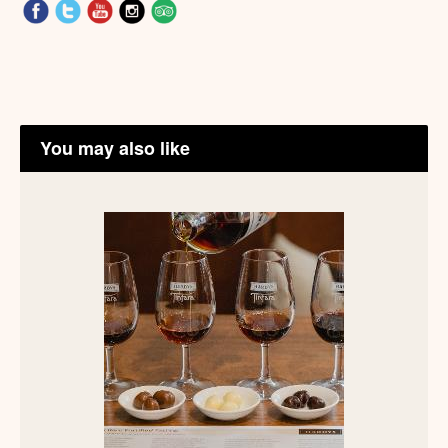
You may also like