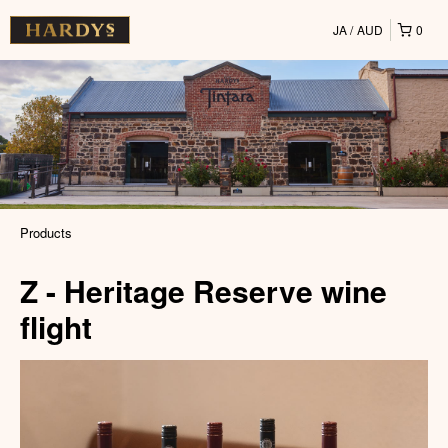
JA
AUD
0
Products
Z - Heritage Reserve wine
flight