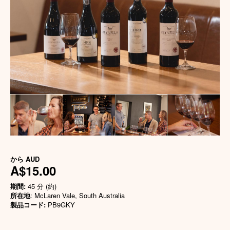
から
AUD
A$15.00
期間:
45 分 (約)
所在地
: McLaren Vale, South Australia
製品コード:
PB9GKY