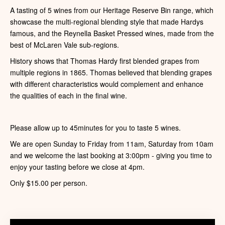
A tasting of 5 wines from our Heritage Reserve Bin range, which
showcase the multi-regional blending style that made Hardys
famous, and the Reynella Basket Pressed wines, made from the
best of McLaren Vale sub-regions.
History shows that Thomas Hardy first blended grapes from
multiple regions in 1865. Thomas believed that blending grapes
with different characteristics would complement and enhance
the qualities of each in the final wine.
Please allow up to 45minutes for you to taste 5 wines.
We are open Sunday to Friday from 11am, Saturday from 10am
and we welcome the last booking at 3:00pm - giving you time to
enjoy your tasting before we close at 4pm.
Only $15.00 per person.