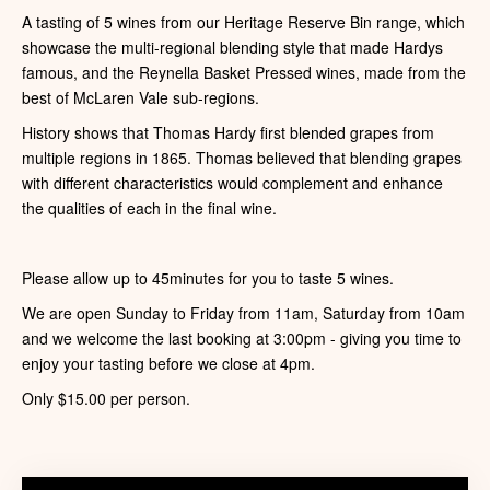
A tasting of 5 wines from our Heritage Reserve Bin range, which
showcase the multi-regional blending style that made Hardys
famous, and the Reynella Basket Pressed wines, made from the
best of McLaren Vale sub-regions.
History shows that Thomas Hardy first blended grapes from
multiple regions in 1865. Thomas believed that blending grapes
with different characteristics would complement and enhance
the qualities of each in the final wine.
Please allow up to 45minutes for you to taste 5 wines.
We are open Sunday to Friday from 11am, Saturday from 10am
and we welcome the last booking at 3:00pm - giving you time to
enjoy your tasting before we close at 4pm.
Only $15.00 per person.