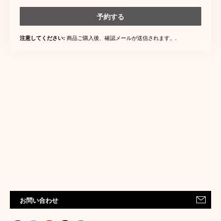
予約する
商品ご購入後、確認メールが送信されます。.
注意してください:
お問い合わせ