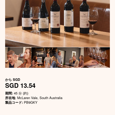
から
SGD
SGD 13.54
期間:
45 分 (約)
所在地
: McLaren Vale, South Australia
製品コード:
PB9GKY