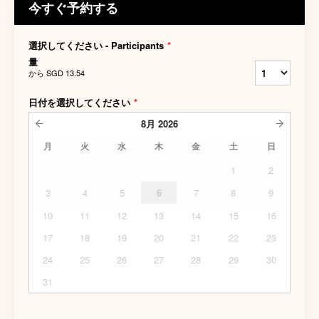
今すぐ予約する
選択してください - Participants
*
量
から
SGD 13.54
日付を選択してください
*
8月
2026
月
火
水
木
金
土
日
1
2
3
4
5
6
7
8
9
10
11
12
13
14
15
16
17
18
19
20
21
22
23
24
25
26
27
28
29
30
31