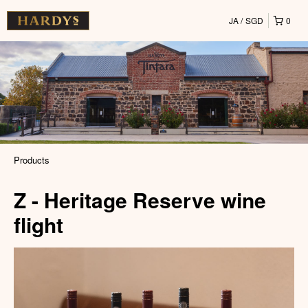
JA
SGD
0
Products
Z - Heritage Reserve wine
flight