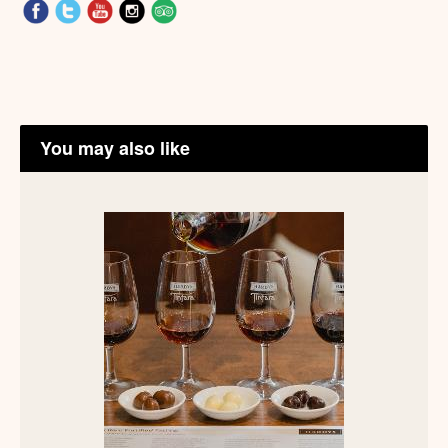
You may also like