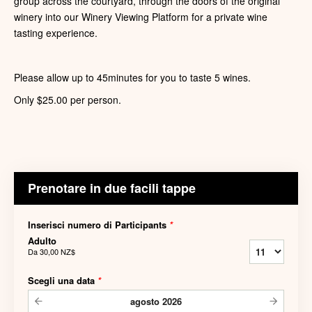
group across the courtyard, through the doors of the original
winery into our Winery Viewing Platform for a private wine
tasting experience.
Please allow up to 45minutes for you to taste 5 wines.
Only $25.00 per person.
Prenotare in due facili tappe
Inserisci numero di Participants
*
Adulto
Da
30,00 NZ$
Scegli una data
*
agosto
2026