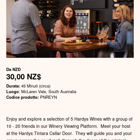
Da
NZD
30,00 NZ$
Durata:
45 Minuti (circa)
Luogo
: McLaren Vale, South Australia
Codice prodotto:
PNREYN
Enjoy and explore a selection of 5 Hardys Wines with a group of
10 - 20 friends in our Winery Viewing Platform. Meet your host
at the Hardys Tintara Cellar Door. They will guide you and your