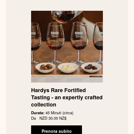
Hardys Rare Fortified
Tasting - an expertly crafted
collection
Durata:
45 Minuti (circa)
Da
NZD
30,00 NZ$
Prenota subito