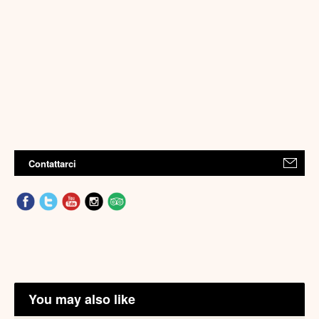
Contattarci
You may also like