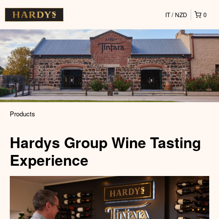
IT
NZD
0
Products
Hardys Group Wine Tasting
Experience