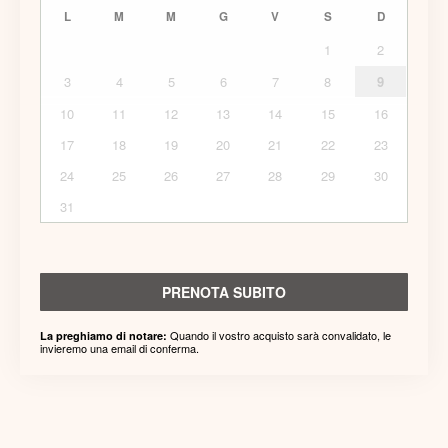
L
M
M
G
V
S
D
1
2
3
4
5
6
7
8
9
10
11
12
13
14
15
16
17
18
19
20
21
22
23
24
25
26
27
28
29
30
31
PRENOTA SUBITO
Quando il vostro acquisto sarà convalidato, le
La preghiamo di notare:
invieremo una email di conferma.