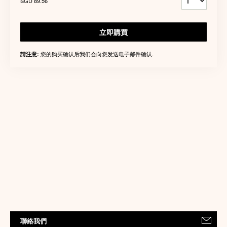
SGD 89.56
立即購買
您的购买确认后我们会向您发送电子邮件确认.
請注意:
聯絡我們