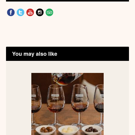
You may also like