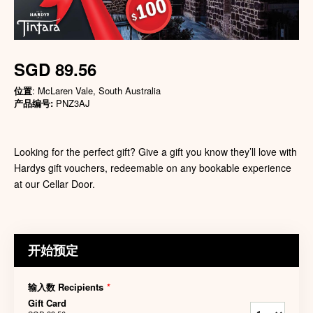
SGD 89.56
位置
: McLaren Vale, South Australia
产品编号:
PNZ3AJ
Looking for the perfect gift? Give a gift you know they’ll love with
Hardys gift vouchers, redeemable on any bookable experience
at our Cellar Door.
开始预定
输入数 Recipients
*
Gift Card