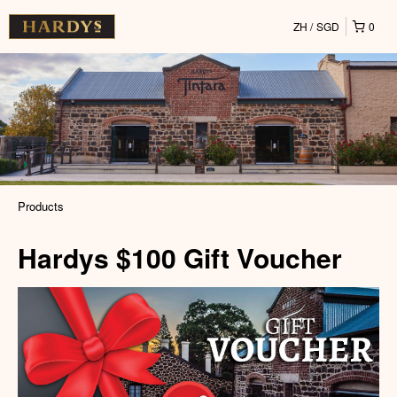
ZH
SGD
0
Products
Hardys $100 Gift Voucher