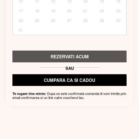
10
11
12
13
14
15
16
17
18
19
20
21
22
23
24
25
26
27
28
29
30
31
REZERVATI ACUM
SAU
CUMPARA CA SI CADOU
Dupa ce este confirmata comanda iti vom trimite prin
Te rugam tine minte:
email confirmarea si un link catre voucherul tau.