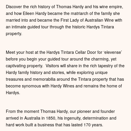
Discover the rich history of Thomas Hardy and his wine empire,
and how Eileen Hardy became the matriarch of the family she
married into and became the First Lady of Australian Wine with
an intimate guided tour through the historic Hardys Tintara
property.
Meet your host at the Hardys Tintara Cellar Door for ‘elevense’
before you begin your guided tour around the charming, yet
captivating property. Visitors will share in the rich tapestry of the
Hardy family history and stories, while exploring unique
treasures and memorabilia around the Tintara property that has
become synomous with Hardy Wines and remains the home of
Hardys.
From the moment Thomas Hardy, our pioneer and founder
arrived in Australia in 1850, his ingenuity, determination and
hard work built a business that has lasted 170 years.