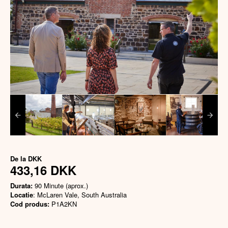
De la
DKK
433,16 DKK
Durata:
90 Minute (aprox.)
Locatie
: McLaren Vale, South Australia
Cod produs:
P1A2KN