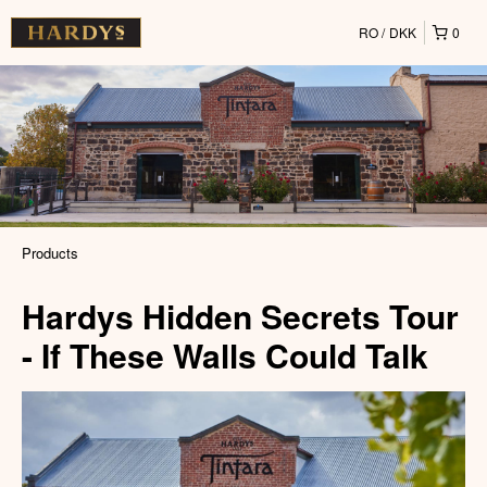
RO
DKK
0
Products
Hardys Hidden Secrets Tour
- If These Walls Could Talk