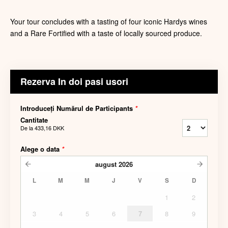
Your tour concludes with a tasting of four iconic Hardys wines
and a Rare Fortified with a taste of locally sourced produce.
Rezerva In doi pasi usori
Introduceți Numărul de Participants
*
Cantitate
De la
433,16 DKK
Alege o data
*
august
2026
L
M
M
J
V
S
D
1
2
3
4
5
6
7
8
9