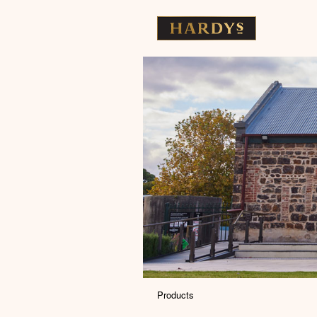
Products