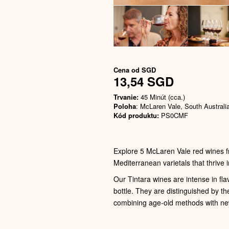
Cena od
SGD
13,54 SGD
Trvanie:
45 Minút (cca.)
Poloha
: McLaren Vale, South Australi
Kód produktu:
PS0CMF
Explore 5 McLaren Vale red wines f
Mediterranean varietals that thrive i
Our Tintara wines are intense in fla
bottle. They are distinguished by th
combining age-old methods with ne