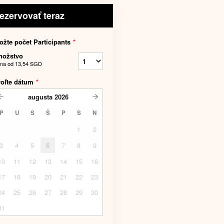
ezervovať teraz
ožte počet Participants
*
nožstvo
na od
13,54 SGD
voľte dátum
*
augusta
2026
P
U
S
Š
P
S
N
1
2
3
4
5
6
7
8
9
10
11
12
13
14
15
16
17
18
19
20
21
22
23
24
25
26
27
28
29
30
31