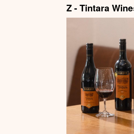
Z - Tintara Wine