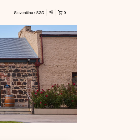
Slovenčina
SGD
0