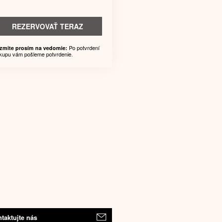
REZERVOVAŤ TERAZ
Po potvrdení
zmite prosím na vedomie:
kupu vám pošleme potvrdenie.
taktujte nás