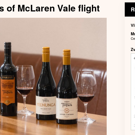
s of McLaren Vale flight
R
Vl
M
Ce
Z