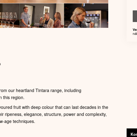
Ve
ná
a
rom our heartland Tintara range, including
n this region.
voured fruit with deep colour that can last decades in the
eir ripeness, elegance, structure, power and complexity,
w-age techniques.
Kon