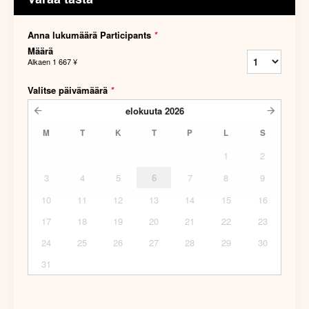
Anna lukumäärä Participants
*
Määrä
Alkaen
1 667 ¥
Valitse päivämäärä
*
elokuuta
2026
M
T
K
T
P
L
S
1
2
3
4
5
6
7
8
9
10
11
12
13
14
15
16
17
18
19
20
21
22
23
24
25
26
27
28
29
30
31