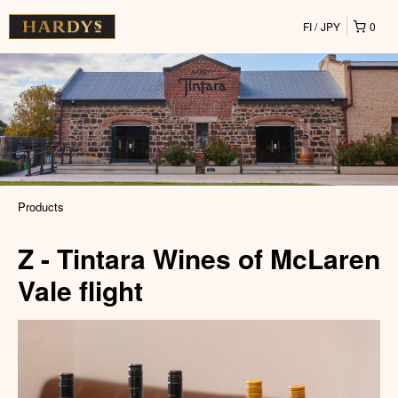
FI
JPY
0
Products
Z - Tintara Wines of McLaren
Vale flight