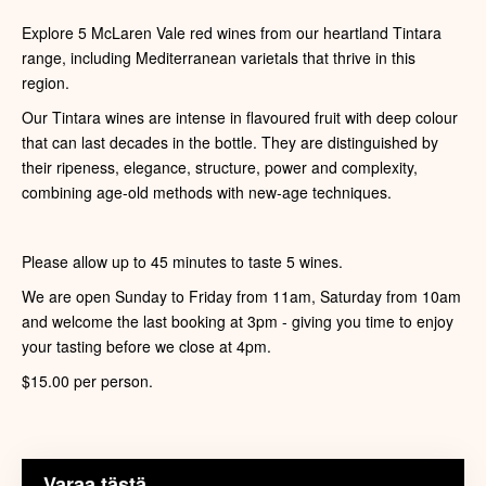
Explore 5 McLaren Vale red wines from our heartland Tintara
range, including Mediterranean varietals that thrive in this
region.
Our Tintara wines are intense in flavoured fruit with deep colour
that can last decades in the bottle. They are distinguished by
their ripeness, elegance, structure, power and complexity,
combining age-old methods with new-age techniques.
Please allow up to 45 minutes to taste 5 wines.
We are open Sunday to Friday from 11am, Saturday from 10am
and welcome the last booking at 3pm - giving you time to enjoy
your tasting before we close at 4pm.
$15.00 per person.
Varaa tästä