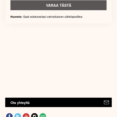
VARAA TÄSTÄ
Saat ostoksestasi vahvistuksen sähköpostitse.
Huomio:
Ota yhteyttä