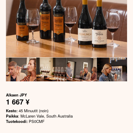
Alkaen
JPY
1 667 ¥
Kesto:
45 Minuutit (noin)
Paikka
: McLaren Vale, South Australia
Tuotekoodi:
PS0CMF