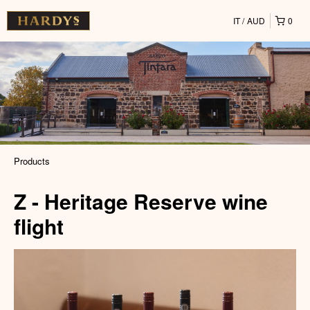
IT
AUD
0
Products
Z - Heritage Reserve wine
flight