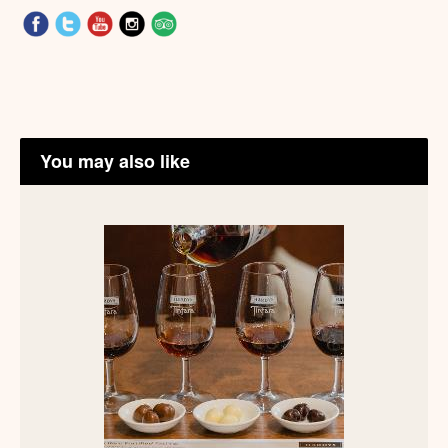
You may also like