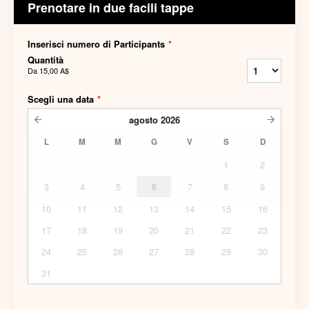
Prenotare in due facili tappe
Inserisci numero di Participants
*
Quantità
Da
15,00 A$
Scegli una data
*
agosto
2026
L
M
M
G
V
S
D
1
2
3
4
5
6
7
8
9
10
11
12
13
14
15
16
17
18
19
20
21
22
23
24
25
26
27
28
29
30
31