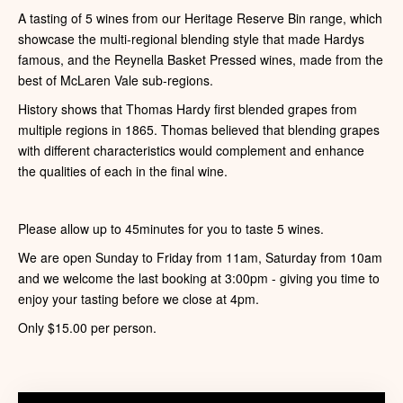
A tasting of 5 wines from our Heritage Reserve Bin range, which
showcase the multi-regional blending style that made Hardys
famous, and the Reynella Basket Pressed wines, made from the
best of McLaren Vale sub-regions.
History shows that Thomas Hardy first blended grapes from
multiple regions in 1865. Thomas believed that blending grapes
with different characteristics would complement and enhance
the qualities of each in the final wine.
Please allow up to 45minutes for you to taste 5 wines.
We are open Sunday to Friday from 11am, Saturday from 10am
and we welcome the last booking at 3:00pm - giving you time to
enjoy your tasting before we close at 4pm.
Only $15.00 per person.