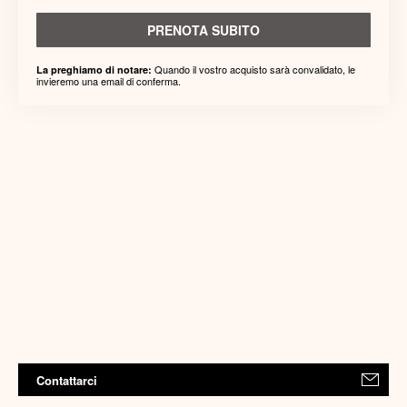
PRENOTA SUBITO
Quando il vostro acquisto sarà convalidato, le
La preghiamo di notare:
invieremo una email di conferma.
Contattarci