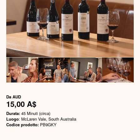
Da
AUD
15,00 A$
Durata:
45 Minuti (circa)
Luogo
: McLaren Vale, South Australia
Codice prodotto:
PB9GKY