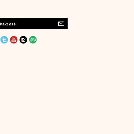
takt oss