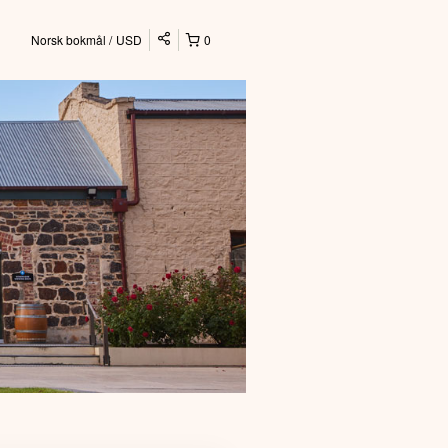
Norsk bokmål
USD
0