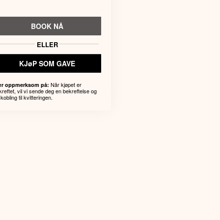
BOOK NÅ
ELLER
KJøP SOM GAVE
Når kjøpet er
r oppmerksom på:
kreftet, vil vi sende deg en bekreftelse og
kobling til kvitteringen.