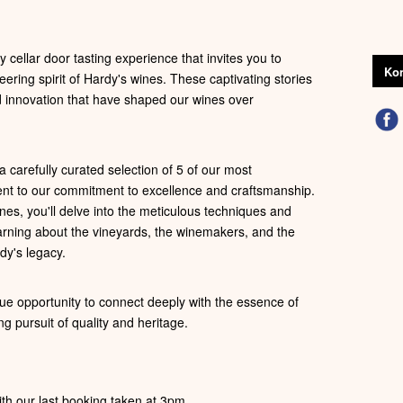
 cellar door tasting experience that invites you to
Kon
eering spirit of Hardy's wines. These captivating stories
nd innovation that have shaped our wines over
 carefully curated selection of 5 of our most
ent to our commitment to excellence and craftsmanship.
es, you'll delve into the meticulous techniques and
learning about the vineyards, the winemakers, and the
dy's legacy.
ue opportunity to connect deeply with the essence of
ng pursuit of quality and heritage.
th our last booking taken at 3pm