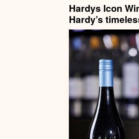
Hardys Icon Wi
Hardy’s timeles