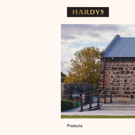
Products