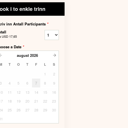
ook i to enkle trinn
riv inn Antall Participants
*
tall
a
USD 17,65
hoose a Date
*
august
2026
M
T
O
T
F
L
S
1
2
3
4
5
6
7
8
9
10
11
12
13
14
15
16
17
18
19
20
21
22
23
24
25
26
27
28
29
30
31