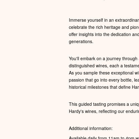
Immerse yourself in an extraordinary
celebrate the rich heritage and pion
offer insights into the dedication a
generations.
You'll embark on a journey through a
distinguished wines, each a testam
As you sample these exceptional win
passion that go into every bottle, 
historical milestones that define Har
This guided tasting promises a uniq
Hardy's wines, reflecting our enduri
Additional information:
Available daily from 11am to 4pm wi