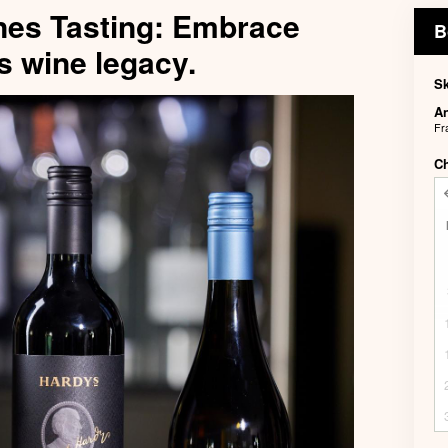
nes Tasting: Embrace
B
s wine legacy.
Sk
An
Fr
C