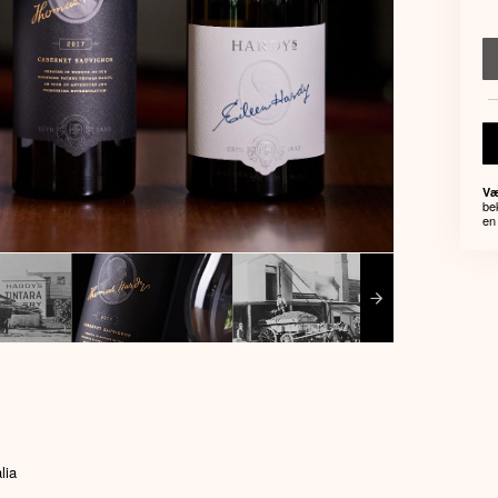
Væ
be
en 
lia