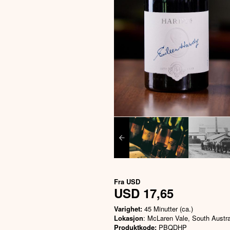
Fra
USD
USD 17,65
Varighet:
45 Minutter (ca.)
Lokasjon
: McLaren Vale, South Austra
Produktkode:
PBQDHP