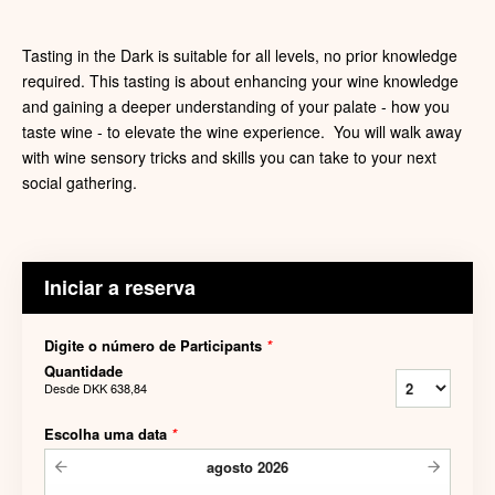
Tasting in the Dark is suitable for all levels, no prior knowledge
required. This tasting is about enhancing your wine knowledge
and gaining a deeper understanding of your palate - how you
taste wine - to elevate the wine experience. You will walk away
with wine sensory tricks and skills you can take to your next
social gathering.
Iniciar a reserva
Digite o número de Participants
*
Quantidade
Desde
DKK 638,84
Escolha uma data
*
agosto
2026