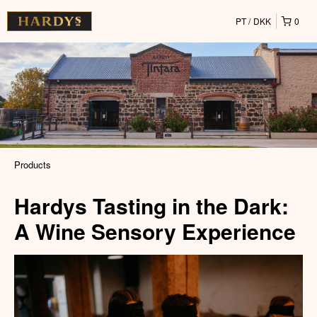
PT
DKK
0
Products
Hardys Tasting in the Dark:
A Wine Sensory Experience