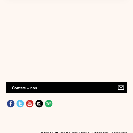
Contate – nos
Booking Software for Wine Tours
by Rezdy.com |
Agent login