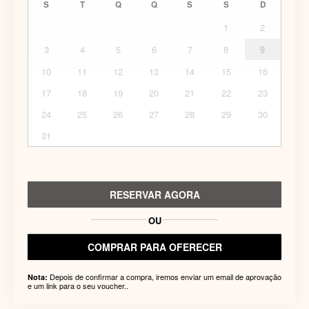
S
T
Q
Q
S
S
D
1
2
3
4
5
6
7
8
9
10
11
12
13
14
15
16
17
18
19
20
21
22
23
24
25
26
27
28
29
30
31
RESERVAR AGORA
OU
COMPRAR PARA OFERECER
Depois de confirmar a compra, iremos enviar um email de aprovação
Nota:
e um link para o seu voucher..