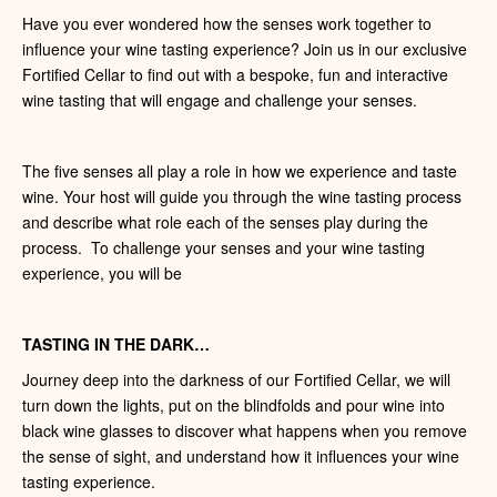
Have you ever wondered how the senses work together to
influence your wine tasting experience? Join us in our exclusive
Fortified Cellar to find out with a bespoke, fun and interactive
wine tasting that will engage and challenge your senses.
The five senses all play a role in how we experience and taste
wine. Your host will guide you through the wine tasting process
and describe what role each of the senses play during the
process. To challenge your senses and your wine tasting
experience, you will be
TASTING IN THE DARK…
Journey deep into the darkness of our Fortified Cellar, we will
turn down the lights, put on the blindfolds and pour wine into
black wine glasses to discover what happens when you remove
the sense of sight, and understand how it influences your wine
tasting experience.