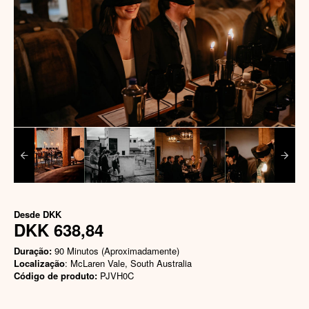
Desde
DKK
DKK 638,84
Duração:
90 Minutos (Aproximadamente)
Localização
: McLaren Vale, South Australia
Código de produto:
PJVH0C