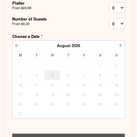
Platter
From
$24.69
Number of Guests
From
$0.00
Choose a Date
*
August
2026
M
T
W
T
F
S
S
1
2
3
4
5
6
7
8
9
10
11
12
13
14
15
16
17
18
19
20
21
22
23
24
25
26
27
28
29
30
31