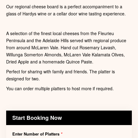
Our regional cheese board is a perfect accompaniment to a
glass of Hardys wine or a cellar door wine tasting experience.
A selection of the finest local cheeses from the Fleurieu
Peninsula and the Adelaide Hills served with regional produce
from around McLaren Vale. Hand cut Rosemary Lavash,
Willunga Somerton Almonds, McLaren Vale Kalamata Olives,
Dried Apple and a homemade Quince Paste.
Perfect for sharing with family and friends. The platter is
designed for two.
You can order multiple platters to host more if required.
Start Booking Now
Enter Number of Platters
*