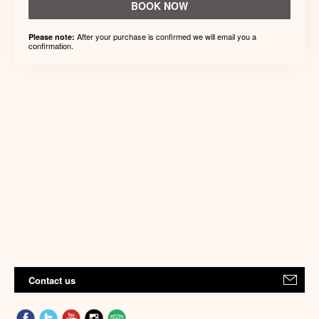
BOOK NOW
After your purchase is confirmed we will email you a
Please note:
confirmation.
Contact us