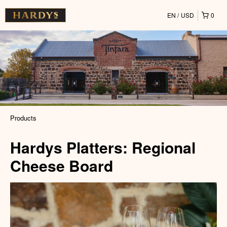
EN
USD
0
Products
Hardys Platters: Regional
Cheese Board