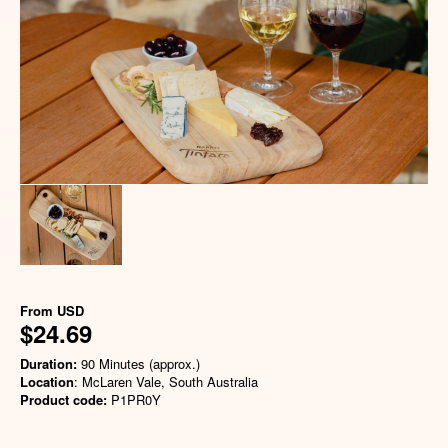
From
USD
$24.69
Duration:
90 Minutes (approx.)
Location
: McLaren Vale, South Australia
Product code:
P1PR0Y