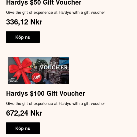
Hardys $50 Gift Voucher
Give the gift of experience at Hardys with a gift voucher
336,12 Nkr
Köp nu
Hardys $100 Gift Voucher
Give the gift of experience at Hardys with a gift voucher
672,24 Nkr
Köp nu