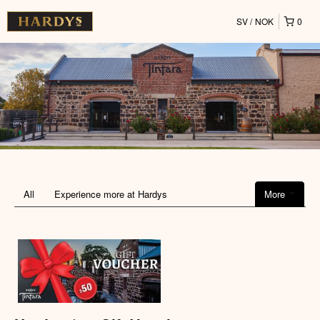
SV
NOK
0
All
Experience more at Hardys
More