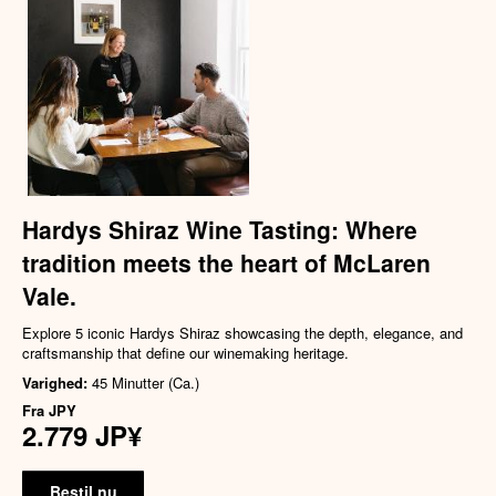
Hardys Shiraz Wine Tasting: Where
tradition meets the heart of McLaren
Vale.
Explore 5 iconic Hardys Shiraz showcasing the depth, elegance, and
craftsmanship that define our winemaking heritage.
Varighed:
45 Minutter (Ca.)
Fra
JPY
2.779 JP¥
Bestil nu