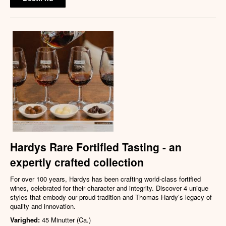
Hardys Rare Fortified Tasting - an
expertly crafted collection
For over 100 years, Hardys has been crafting world-class fortified
wines, celebrated for their character and integrity. Discover 4 unique
styles that embody our proud tradition and Thomas Hardy’s legacy of
quality and innovation.
Varighed:
45 Minutter (Ca.)