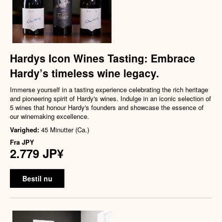
Hardys Icon Wines Tasting: Embrace
Hardy’s timeless wine legacy.
Immerse yourself in a tasting experience celebrating the rich heritage
and pioneering spirit of Hardy's wines. Indulge in an iconic selection of
5 wines that honour Hardy's founders and showcase the essence of
our winemaking excellence.
Varighed:
45 Minutter (Ca.)
Fra
JPY
2.779 JP¥
Bestil nu