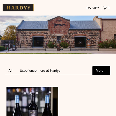
DA
JPY
0
All
Experience more at Hardys
More