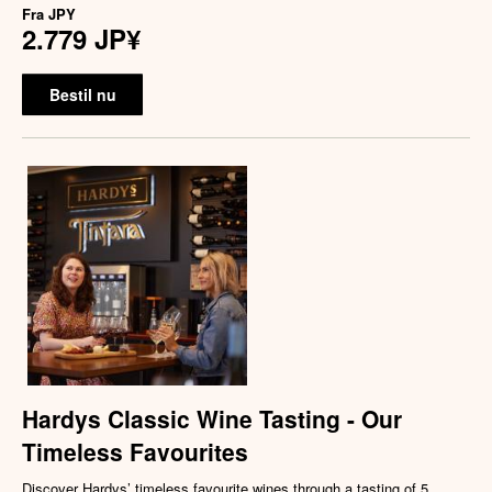
Fra
JPY
2.779 JP¥
Bestil nu
Hardys Classic Wine Tasting - Our
Timeless Favourites
Discover Hardys’ timeless favourite wines through a tasting of 5