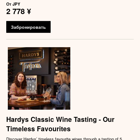
От
JPY
2 778 ¥
Забронировать
Hardys Classic Wine Tasting - Our
Timeless Favourites
Discover Hardys’ timeless favourite wines through a tasting of 5