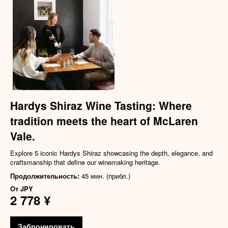
Hardys Shiraz Wine Tasting: Where
tradition meets the heart of McLaren
Vale.
Explore 5 iconic Hardys Shiraz showcasing the depth, elegance, and
craftsmanship that define our winemaking heritage.
Продолжительность:
45 мин. (прибл.)
От
JPY
2 778 ¥
Забронировать