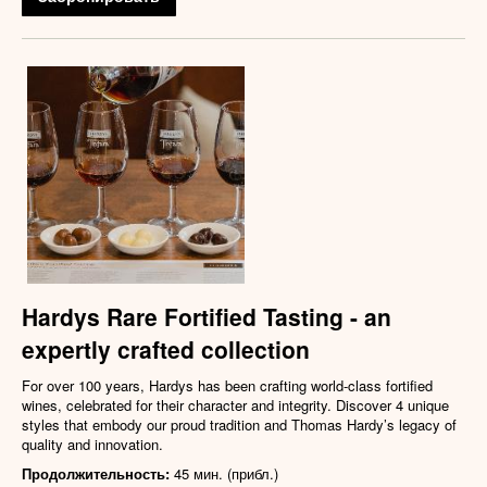
Hardys Rare Fortified Tasting - an
expertly crafted collection
For over 100 years, Hardys has been crafting world-class fortified
wines, celebrated for their character and integrity. Discover 4 unique
styles that embody our proud tradition and Thomas Hardy’s legacy of
quality and innovation.
Продолжительность:
45 мин. (прибл.)