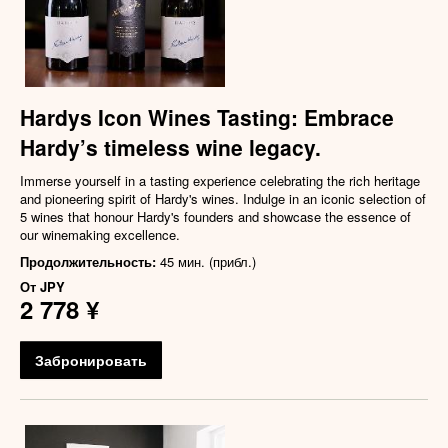
Hardys Icon Wines Tasting: Embrace
Hardy’s timeless wine legacy.
Immerse yourself in a tasting experience celebrating the rich heritage
and pioneering spirit of Hardy's wines. Indulge in an iconic selection of
5 wines that honour Hardy's founders and showcase the essence of
our winemaking excellence.
Продолжительность:
45 мин. (прибл.)
От
JPY
2 778 ¥
Забронировать