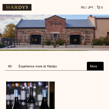
RU
JPY
0
All
Experience more at Hardys
More