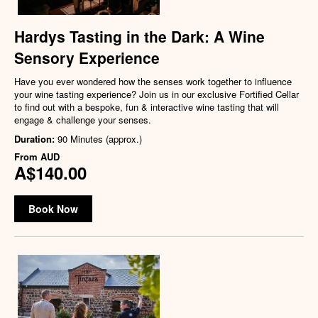
Hardys Tasting in the Dark: A Wine
Sensory Experience
Have you ever wondered how the senses work together to influence
your wine tasting experience? Join us in our exclusive Fortified Cellar
to find out with a bespoke, fun & interactive wine tasting that will
engage & challenge your senses.
Duration:
90 Minutes (approx.)
From
AUD
A$140.00
Book Now