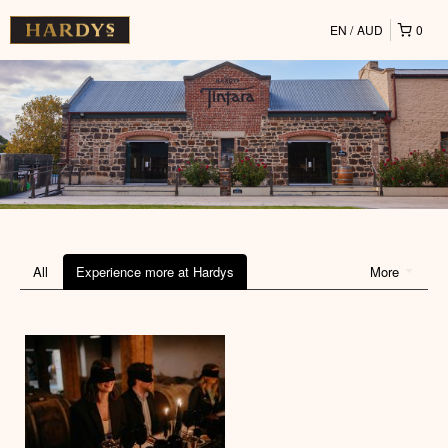
EN
AUD
0
All
Experience more at Hardys
More