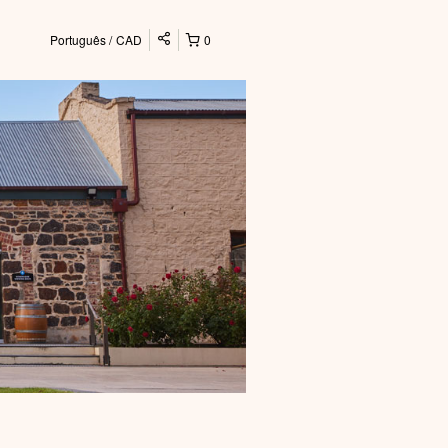
Português
CAD
0