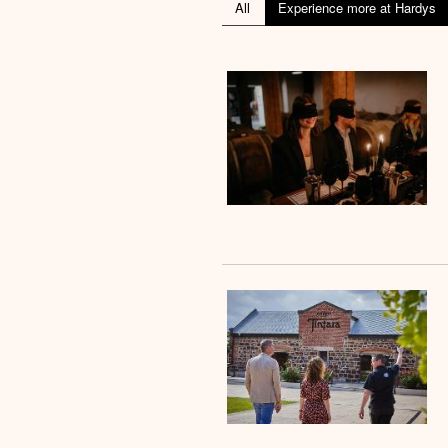
All
Experience more at Hardys