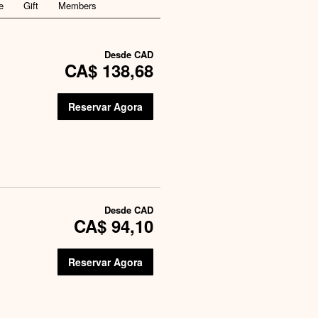
e
Gift
Members
Desde
CAD
CA$ 138,68
Reservar Agora
Desde
CAD
CA$ 94,10
Reservar Agora