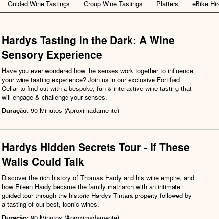
Guided Wine Tastings
Group Wine Tastings
Platters
eBike Hir
Hardys Tasting in the Dark: A Wine
Sensory Experience
Have you ever wondered how the senses work together to influence
your wine tasting experience? Join us in our exclusive Fortified
Cellar to find out with a bespoke, fun & interactive wine tasting that
will engage & challenge your senses.
Duração:
90 Minutos (Aproximadamente)
Hardys Hidden Secrets Tour - If These
Walls Could Talk
Discover the rich history of Thomas Hardy and his wine empire, and
how Eileen Hardy became the family matriarch with an intimate
guided tour through the historic Hardys Tintara property followed by
a tasting of our best, iconic wines.
Duração:
90 Minutos (Aproximadamente)