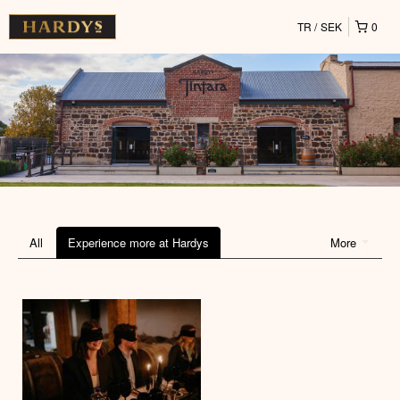
TR
SEK
0
All
Experience more at Hardys
More