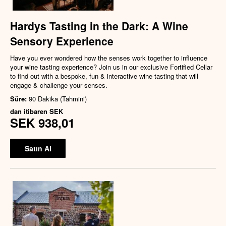
Hardys Tasting in the Dark: A Wine
Sensory Experience
Have you ever wondered how the senses work together to influence
your wine tasting experience? Join us in our exclusive Fortified Cellar
to find out with a bespoke, fun & interactive wine tasting that will
engage & challenge your senses.
Süre:
90 Dakika (Tahmini)
dan itibaren
SEK
SEK 938,01
Satın Al