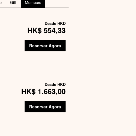
e
Gift
Members
Desde
HKD
HK$ 554,33
Reservar Agora
Desde
HKD
HK$ 1.663,00
Reservar Agora