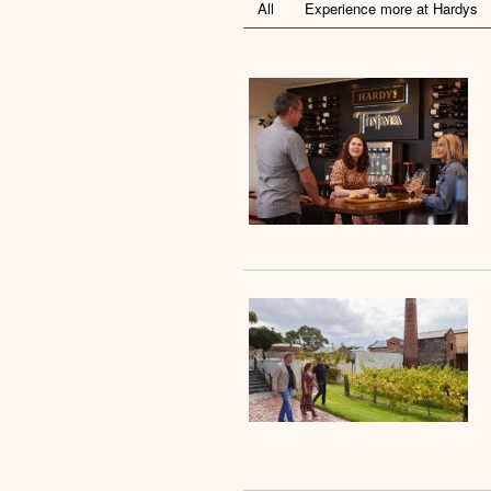
All
Experience more at Hardys