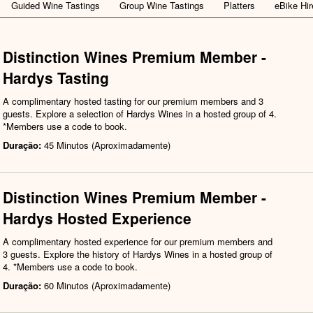
Guided Wine Tastings
Group Wine Tastings
Platters
eBike Hir
Distinction Wines Premium Member -
Hardys Tasting
A complimentary hosted tasting for our premium members and 3
guests. Explore a selection of Hardys Wines in a hosted group of 4.
*Members use a code to book.
Duração:
45 Minutos (Aproximadamente)
Distinction Wines Premium Member -
Hardys Hosted Experience
A complimentary hosted experience for our premium members and
3 guests. Explore the history of Hardys Wines in a hosted group of
4. *Members use a code to book.
Duração:
60 Minutos (Aproximadamente)