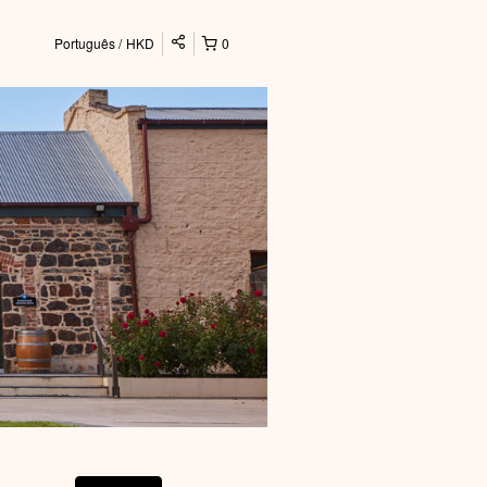
Português
HKD
0