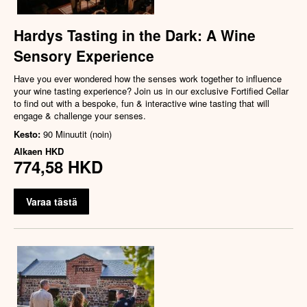
Hardys Tasting in the Dark: A Wine
Sensory Experience
Have you ever wondered how the senses work together to influence
your wine tasting experience? Join us in our exclusive Fortified Cellar
to find out with a bespoke, fun & interactive wine tasting that will
engage & challenge your senses.
Kesto:
90 Minuutit (noin)
Alkaen
HKD
774,58 HKD
Varaa tästä