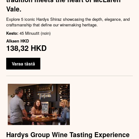
Vale.
Explore 5 iconic Hardys Shiraz showcasing the depth, elegance, and
craftsmanship that define our winemaking heritage.
Kesto:
45 Minuutit (noin)
Alkaen
HKD
138,32 HKD
Varaa tästä
Hardys Group Wine Tasting Experience