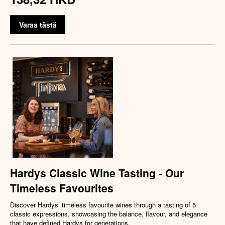
Varaa tästä
Hardys Classic Wine Tasting - Our
Timeless Favourites
Discover Hardys’ timeless favourite wines through a tasting of 5
classic expressions, showcasing the balance, flavour, and elegance
that have defined Hardys for generations.