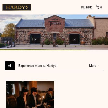
FI
HKD
0
All
Experience more at Hardys
More