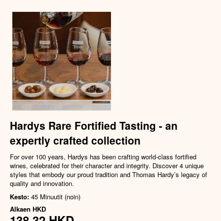
Hardys Rare Fortified Tasting - an
expertly crafted collection
For over 100 years, Hardys has been crafting world-class fortified
wines, celebrated for their character and integrity. Discover 4 unique
styles that embody our proud tradition and Thomas Hardy’s legacy of
quality and innovation.
Kesto:
45 Minuutit (noin)
Alkaen
HKD
138,32 HKD