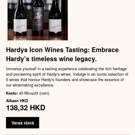
Hardys Icon Wines Tasting: Embrace
Hardy’s timeless wine legacy.
Immerse yourself in a tasting experience celebrating the rich heritage
and pioneering spirit of Hardy's wines. Indulge in an iconic selection of
5 wines that honour Hardy's founders and showcase the essence of
our winemaking excellence.
Kesto:
45 Minuutit (noin)
Alkaen
HKD
138,32 HKD
Varaa tästä