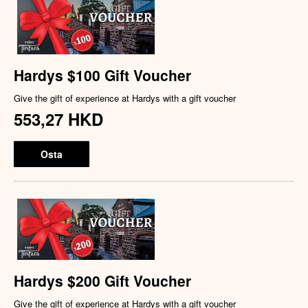
Hardys $100 Gift Voucher
Give the gift of experience at Hardys with a gift voucher
553,27 HKD
Osta
Hardys $200 Gift Voucher
Give the gift of experience at Hardys with a gift voucher