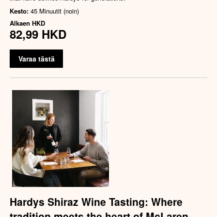
Kesto:
45 Minuutit (noin)
Alkaen
HKD
82,99 HKD
Varaa tästä
Hardys Shiraz Wine Tasting: Where
tradition meets the heart of McLaren