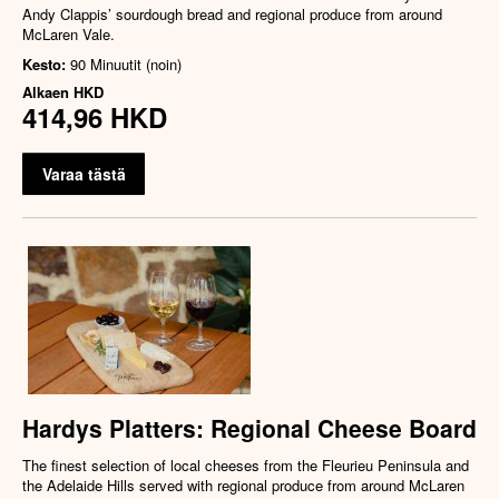
Andy Clappis’ sourdough bread and regional produce from around
McLaren Vale.
Kesto:
90 Minuutit (noin)
Alkaen
HKD
414,96 HKD
Varaa tästä
Hardys Platters: Regional Cheese Board
The finest selection of local cheeses from the Fleurieu Peninsula and
the Adelaide Hills served with regional produce from around McLaren