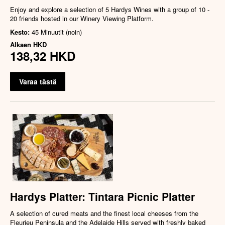
Enjoy and explore a selection of 5 Hardys Wines with a group of 10 -
20 friends hosted in our Winery Viewing Platform.
Kesto:
45 Minuutit (noin)
Alkaen
HKD
138,32 HKD
Varaa tästä
Hardys Platter: Tintara Picnic Platter
A selection of cured meats and the finest local cheeses from the
Fleurieu Peninsula and the Adelaide Hills served with freshly baked