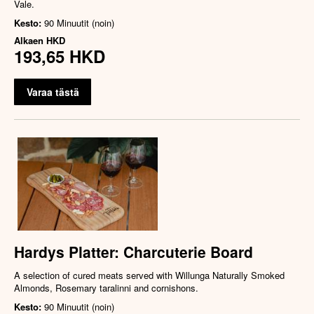
Vale.
Kesto:
90 Minuutit (noin)
Alkaen
HKD
193,65 HKD
Varaa tästä
Hardys Platter: Charcuterie Board
A selection of cured meats served with Willunga Naturally Smoked
Almonds, Rosemary taralinni and cornishons.
Kesto:
90 Minuutit (noin)