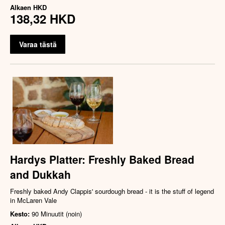
Alkaen
HKD
138,32 HKD
Varaa tästä
Hardys Platter: Freshly Baked Bread
and Dukkah
Freshly baked Andy Clappis' sourdough bread - it is the stuff of legend
in McLaren Vale
Kesto:
90 Minuutit (noin)