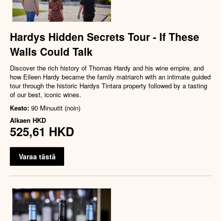
Hardys Hidden Secrets Tour - If These
Walls Could Talk
Discover the rich history of Thomas Hardy and his wine empire, and
how Eileen Hardy became the family matriarch with an intimate guided
tour through the historic Hardys Tintara property followed by a tasting
of our best, iconic wines.
Kesto:
90 Minuutit (noin)
Alkaen
HKD
525,61 HKD
Varaa tästä