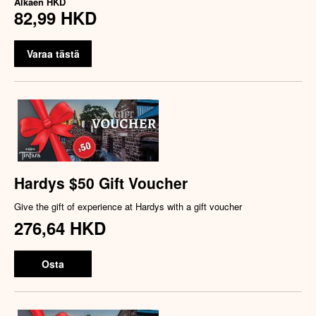
Alkaen
HKD
82,99 HKD
Varaa tästä
Hardys $50 Gift Voucher
Give the gift of experience at Hardys with a gift voucher
276,64 HKD
Osta