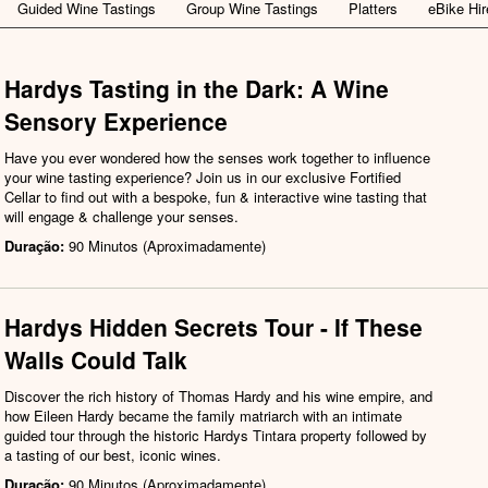
Guided Wine Tastings
Group Wine Tastings
Platters
eBike Hir
Hardys Tasting in the Dark: A Wine
Sensory Experience
Have you ever wondered how the senses work together to influence
your wine tasting experience? Join us in our exclusive Fortified
Cellar to find out with a bespoke, fun & interactive wine tasting that
will engage & challenge your senses.
Duração:
90 Minutos (Aproximadamente)
Hardys Hidden Secrets Tour - If These
Walls Could Talk
Discover the rich history of Thomas Hardy and his wine empire, and
how Eileen Hardy became the family matriarch with an intimate
guided tour through the historic Hardys Tintara property followed by
a tasting of our best, iconic wines.
Duração:
90 Minutos (Aproximadamente)