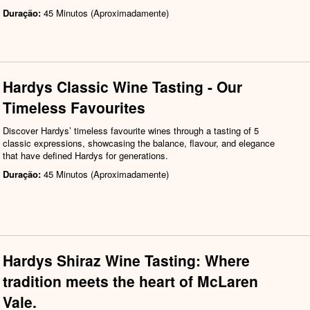
Duração:
45 Minutos (Aproximadamente)
Hardys Classic Wine Tasting - Our
Timeless Favourites
Discover Hardys’ timeless favourite wines through a tasting of 5
classic expressions, showcasing the balance, flavour, and elegance
that have defined Hardys for generations.
Duração:
45 Minutos (Aproximadamente)
Hardys Shiraz Wine Tasting: Where
tradition meets the heart of McLaren
Vale.