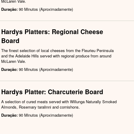
McLaren Vale.
Duração:
90 Minutos (Aproximadamente)
Hardys Platters: Regional Cheese
Board
The finest selection of local cheeses from the Fleurieu Peninsula
and the Adelaide Hills served with regional produce from around
McLaren Vale.
Duração:
90 Minutos (Aproximadamente)
Hardys Platter: Charcuterie Board
A selection of cured meats served with Willunga Naturally Smoked
Almonds, Rosemary taralinni and cornishons.
Duração:
90 Minutos (Aproximadamente)