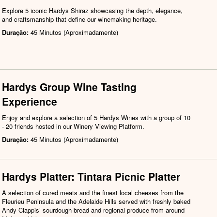
Explore 5 iconic Hardys Shiraz showcasing the depth, elegance,
and craftsmanship that define our winemaking heritage.
Duração:
45 Minutos (Aproximadamente)
Hardys Group Wine Tasting
Experience
Enjoy and explore a selection of 5 Hardys Wines with a group of 10
- 20 friends hosted in our Winery Viewing Platform.
Duração:
45 Minutos (Aproximadamente)
Hardys Platter: Tintara Picnic Platter
A selection of cured meats and the finest local cheeses from the
Fleurieu Peninsula and the Adelaide Hills served with freshly baked
Andy Clappis’ sourdough bread and regional produce from around