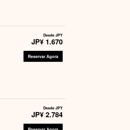
Desde
JPY
JP¥ 1.670
Reservar Agora
Desde
JPY
JP¥ 2.784
Reservar Agora