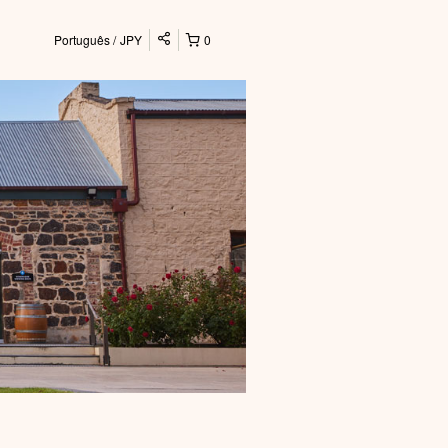
Português
JPY
0