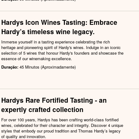
Hardys Icon Wines Tasting: Embrace
Hardy’s timeless wine legacy.
Immerse yourself in a tasting experience celebrating the rich
heritage and pioneering spirit of Hardy's wines. Indulge in an iconic
selection of 5 wines that honour Hardy's founders and showcase the
essence of our winemaking excellence.
Duração:
45 Minutos (Aproximadamente)
Hardys Rare Fortified Tasting - an
expertly crafted collection
For over 100 years, Hardys has been crafting world-class fortified
wines, celebrated for their character and integrity. Discover 4 unique
styles that embody our proud tradition and Thomas Hardy’s legacy
of quality and innovation.