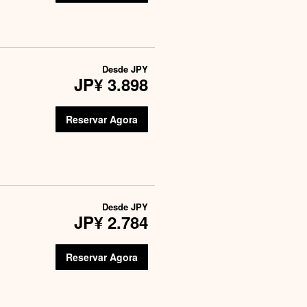
Desde
JPY
JP¥ 3.898
Reservar Agora
Desde
JPY
JP¥ 2.784
Reservar Agora