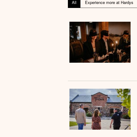
All
Experience more at Hardys