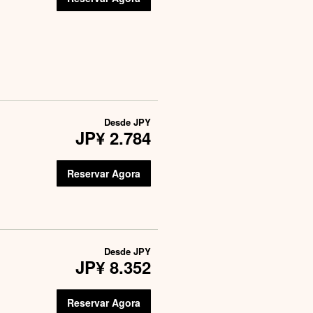
Desde
JPY
JP¥ 2.784
Reservar Agora
Desde
JPY
JP¥ 8.352
Reservar Agora