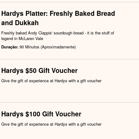
Hardys Platter: Freshly Baked Bread
and Dukkah
Freshly baked Andy Clappis' sourdough bread - it is the stuff of
legend in McLaren Vale
Duração:
90 Minutos (Aproximadamente)
Hardys $50 Gift Voucher
Give the gift of experience at Hardys with a gift voucher
Hardys $100 Gift Voucher
Give the gift of experience at Hardys with a gift voucher