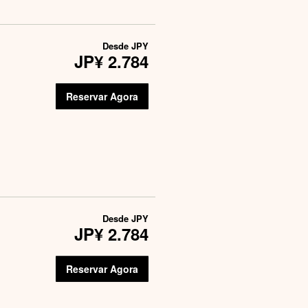
Desde
JPY
JP¥ 2.784
Reservar Agora
Desde
JPY
JP¥ 2.784
Reservar Agora