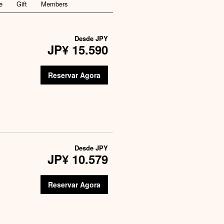
e
Gift
Members
Desde
JPY
JP¥ 15.590
Reservar Agora
Desde
JPY
JP¥ 10.579
Reservar Agora