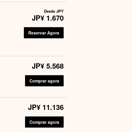
Desde
JPY
JP¥ 1.670
Reservar Agora
JP¥ 5.568
Comprar agora
JP¥ 11.136
Comprar agora