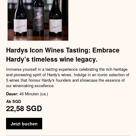
Hardys Icon Wines Tasting: Embrace
Hardy’s timeless wine legacy.
Immerse yourself in a tasting experience celebrating the rich heritage
and pioneering spirit of Hardy's wines. Indulge in an iconic selection of
5 wines that honour Hardy's founders and showcase the essence of
our winemaking excellence.
Dauer:
45 Minuten (ca.)
Ab
SGD
22,58 SGD
Jetzt buchen