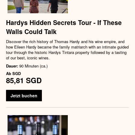
Hardys Hidden Secrets Tour - If These
Walls Could Talk
Discover the rich history of Thomas Hardy and his wine empire, and
how Eileen Hardy became the family matriarch with an intimate guided
tour through the historic Hardys Tintara property followed by a tasting
of our best, iconic wines.
Dauer:
90 Minuten (ca.)
Ab
SGD
85,81 SGD
Jetzt buchen