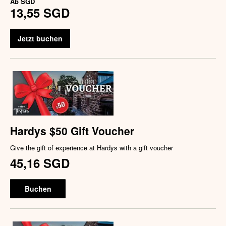
Ab
SGD
13,55 SGD
Jetzt buchen
Hardys $50 Gift Voucher
Give the gift of experience at Hardys with a gift voucher
45,16 SGD
Buchen