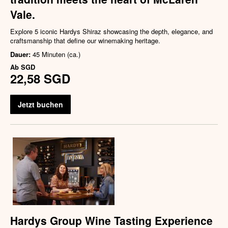
Vale.
Explore 5 iconic Hardys Shiraz showcasing the depth, elegance, and
craftsmanship that define our winemaking heritage.
Dauer:
45 Minuten (ca.)
Ab
SGD
22,58 SGD
Jetzt buchen
Hardys Group Wine Tasting Experience