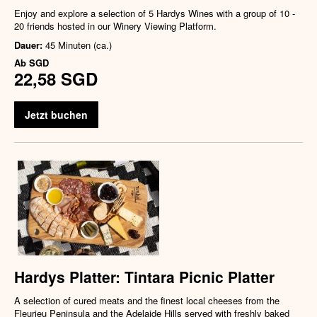
Enjoy and explore a selection of 5 Hardys Wines with a group of 10 -
20 friends hosted in our Winery Viewing Platform.
Dauer:
45 Minuten (ca.)
Ab
SGD
22,58 SGD
Jetzt buchen
Hardys Platter: Tintara Picnic Platter
A selection of cured meats and the finest local cheeses from the
Fleurieu Peninsula and the Adelaide Hills served with freshly baked