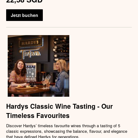
Jetzt buchen
Hardys Classic Wine Tasting - Our
Timeless Favourites
Discover Hardys’ timeless favourite wines through a tasting of 5
classic expressions, showcasing the balance, flavour, and elegance
that have defined Hardys for generations.