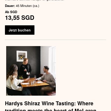
Dauer:
45 Minuten (ca.)
Ab
SGD
13,55 SGD
Jetzt buchen
Hardys Shiraz Wine Tasting: Where
tradition meets the heart of McLaren