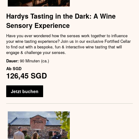
Hardys Tasting in the Dark: A Wine
Sensory Experience
Have you ever wondered how the senses work together to influence
your wine tasting experience? Join us in our exclusive Fortified Cellar
to find out with a bespoke, fun & interactive wine tasting that will
engage & challenge your senses.
Dauer:
90 Minuten (ca.)
Ab
SGD
126,45 SGD
Jetzt buchen