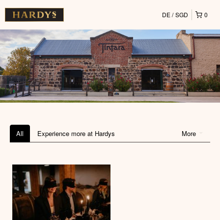
DE
SGD
0
All
Experience more at Hardys
More