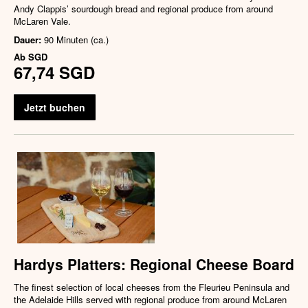
Andy Clappis’ sourdough bread and regional produce from around
McLaren Vale.
Dauer:
90 Minuten (ca.)
Ab
SGD
67,74 SGD
Jetzt buchen
Hardys Platters: Regional Cheese Board
The finest selection of local cheeses from the Fleurieu Peninsula and
the Adelaide Hills served with regional produce from around McLaren