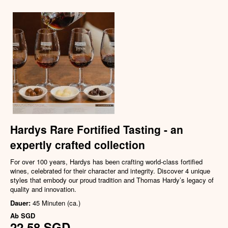
Hardys Rare Fortified Tasting - an
expertly crafted collection
For over 100 years, Hardys has been crafting world-class fortified
wines, celebrated for their character and integrity. Discover 4 unique
styles that embody our proud tradition and Thomas Hardy’s legacy of
quality and innovation.
Dauer:
45 Minuten (ca.)
Ab
SGD
22,58 SGD