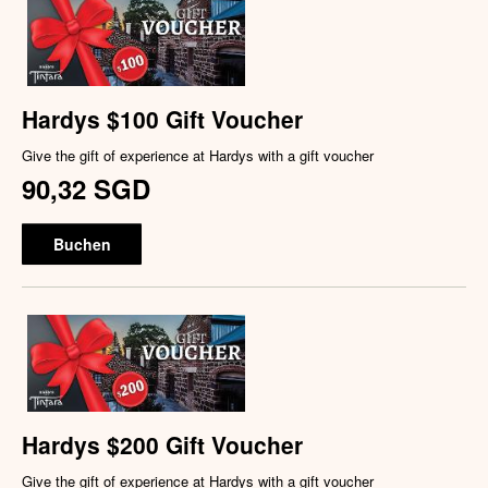
Hardys $100 Gift Voucher
Give the gift of experience at Hardys with a gift voucher
90,32 SGD
Buchen
Hardys $200 Gift Voucher
Give the gift of experience at Hardys with a gift voucher