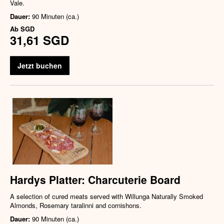
Vale.
Dauer:
90 Minuten (ca.)
Ab
SGD
31,61 SGD
Jetzt buchen
Hardys Platter: Charcuterie Board
A selection of cured meats served with Willunga Naturally Smoked
Almonds, Rosemary taralinni and cornishons.
Dauer:
90 Minuten (ca.)