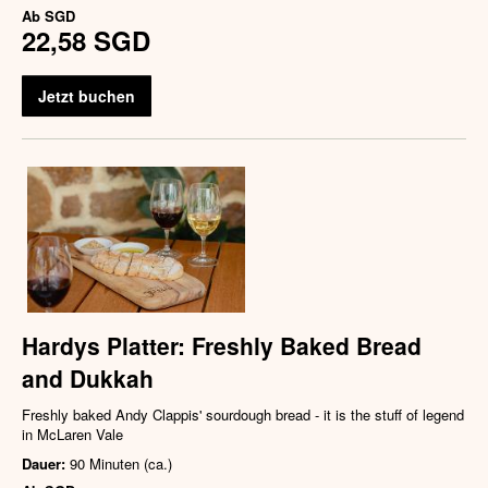
Ab
SGD
22,58 SGD
Jetzt buchen
Hardys Platter: Freshly Baked Bread
and Dukkah
Freshly baked Andy Clappis' sourdough bread - it is the stuff of legend
in McLaren Vale
Dauer:
90 Minuten (ca.)