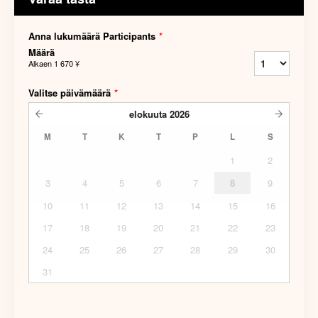
Anna lukumäärä Participants
*
Määrä
Alkaen
1 670 ¥
Valitse päivämäärä
*
elokuuta
2026
M
T
K
T
P
L
S
1
2
3
4
5
6
7
8
9
10
11
12
13
14
15
16
17
18
19
20
21
22
23
24
25
26
27
28
29
30
31