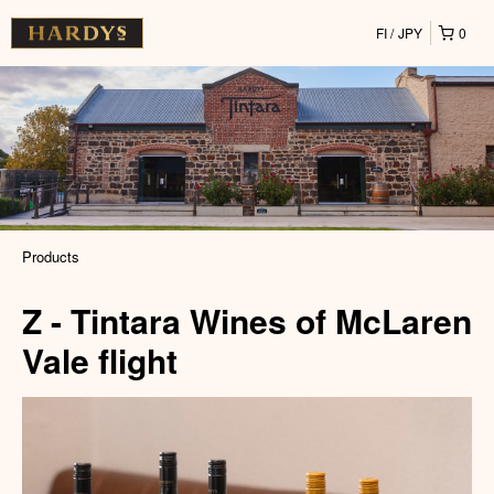
FI
JPY
0
Products
Z - Tintara Wines of McLaren
Vale flight