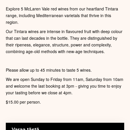
Explore 5 McLaren Vale red wines from our heartland Tintara
range, including Mediterranean varietals that thrive in this
region.
Our Tintara wines are intense in flavoured fruit with deep colour
that can last decades in the bottle. They are distinguished by
their ripeness, elegance, structure, power and complexity,
combining age-old methods with new-age techniques.
Please allow up to 45 minutes to taste 5 wines.
We are open Sunday to Friday from 11am, Saturday from 10am
and welcome the last booking at 3pm - giving you time to enjoy
your tasting before we close at 4pm.
$15.00 per person.
Varaa tästä