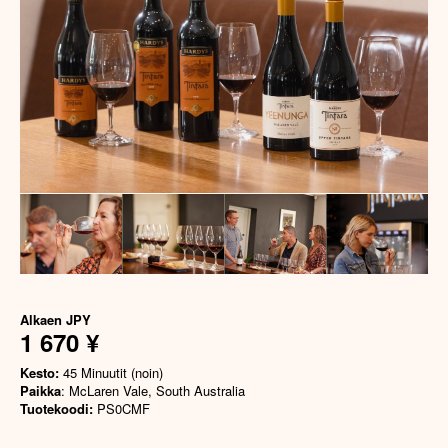
Alkaen
JPY
1 670 ¥
Kesto:
45 Minuutit (noin)
Paikka
: McLaren Vale, South Australia
Tuotekoodi:
PS0CMF