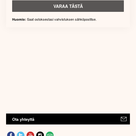
VARAA TÄSTÄ
Saat ostoksestasi vahvistuksen sähköpostitse.
Huomio:
Ota yhteyttä