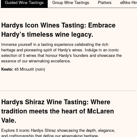
Guided Wine Tastings
Group Wine Tastings
Platters
eBike Hir
Hardys Icon Wines Tasting: Embrace
Hardy’s timeless wine legacy.
Immerse yourself in a tasting experience celebrating the rich
heritage and pioneering spirit of Hardy's wines. Indulge in an iconic
selection of 5 wines that honour Hardy's founders and showcase the
essence of our winemaking excellence.
Kesto:
45 Minuutit (noin)
Hardys Shiraz Wine Tasting: Where
tradition meets the heart of McLaren
Vale.
Explore 5 iconic Hardys Shiraz showcasing the depth, elegance,
and craftsmanship that define our winemaking heritage.