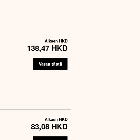
Alkaen
HKD
138,47 HKD
Varaa tästä
Alkaen
HKD
83,08 HKD