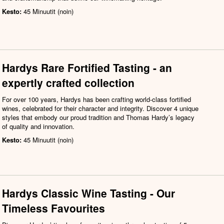
Kesto:
45 Minuutit (noin)
Hardys Rare Fortified Tasting - an
expertly crafted collection
For over 100 years, Hardys has been crafting world-class fortified
wines, celebrated for their character and integrity. Discover 4 unique
styles that embody our proud tradition and Thomas Hardy’s legacy
of quality and innovation.
Kesto:
45 Minuutit (noin)
Hardys Classic Wine Tasting - Our
Timeless Favourites