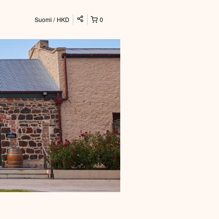
Suomi
HKD
0