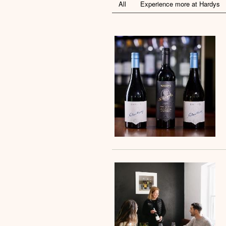
All
Experience more at Hardys