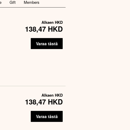
e
Gift
Members
Alkaen
HKD
138,47 HKD
Varaa tästä
Alkaen
HKD
138,47 HKD
Varaa tästä