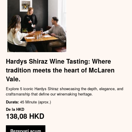
Hardys Shiraz Wine Tasting: Where
tradition meets the heart of McLaren
Vale.
Explore 5 iconic Hardys Shiraz showcasing the depth, elegance, and
craftsmanship that define our winemaking heritage.
Durata:
45 Minute (aprox.)
De la
HKD
138,08 HKD
Rezervati acum