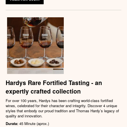
Hardys Rare Fortified Tasting - an
expertly crafted collection
For over 100 years, Hardys has been crafting world-class fortified
wines, celebrated for their character and integrity. Discover 4 unique
styles that embody our proud tradition and Thomas Hardy’s legacy of
quality and innovation.
Durata:
45 Minute (aprox.)