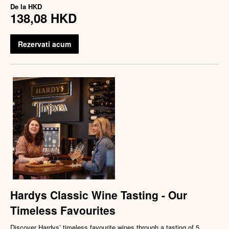
De la
HKD
138,08 HKD
Rezervati acum
Hardys Classic Wine Tasting - Our
Timeless Favourites
Discover Hardys’ timeless favourite wines through a tasting of 5