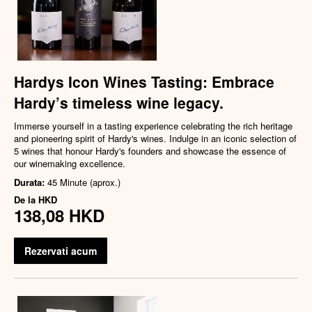
Hardys Icon Wines Tasting: Embrace
Hardy’s timeless wine legacy.
Immerse yourself in a tasting experience celebrating the rich heritage
and pioneering spirit of Hardy's wines. Indulge in an iconic selection of
5 wines that honour Hardy's founders and showcase the essence of
our winemaking excellence.
Durata:
45 Minute (aprox.)
De la
HKD
138,08 HKD
Rezervati acum