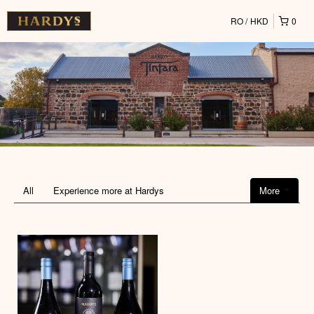
RO
HKD
0
All
Experience more at Hardys
More